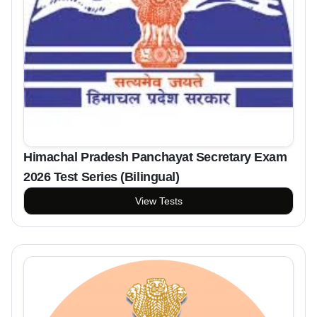
Himachal Pradesh Panchayat Secretary Exam
2026 Test Series (Bilingual)
View Tests