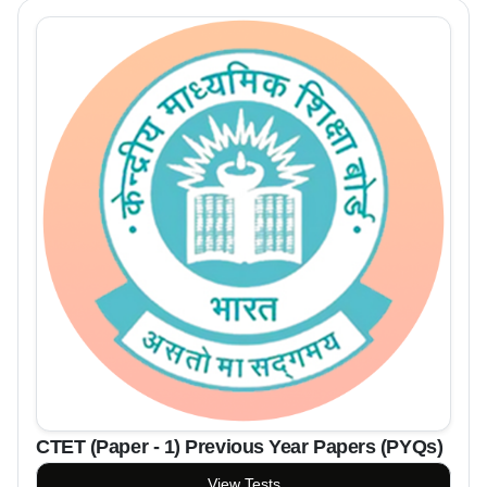
CTET (Paper - 1) Previous Year Papers (PYQs)
View Tests