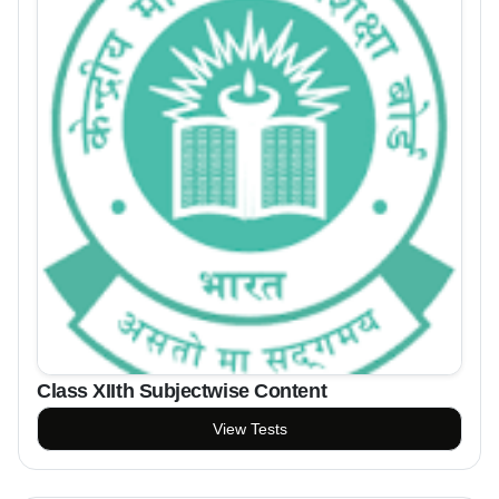
Class XIIth Subjectwise Content
View Tests