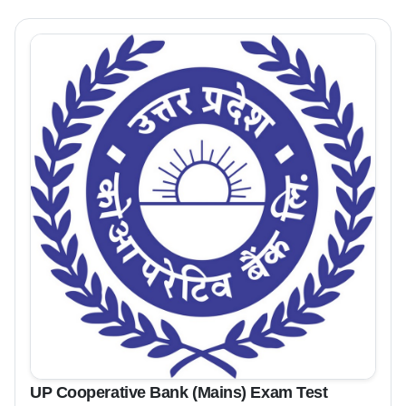
UP Cooperative Bank (Mains) Exam Test