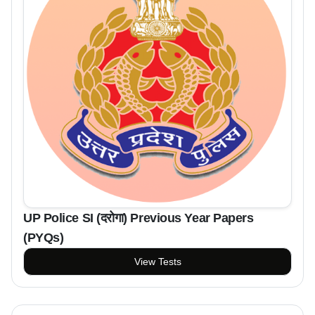
UP Police SI (दरोगा) Previous Year Papers
(PYQs)
View Tests