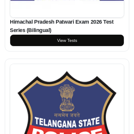
Himachal Pradesh Patwari Exam 2026 Test
Series (Bilingual)
View Tests