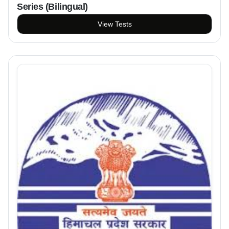
Series (Bilingual)
View Tests