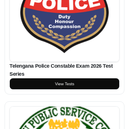
Telengana Police Constable Exam 2026 Test
Series
View Tests