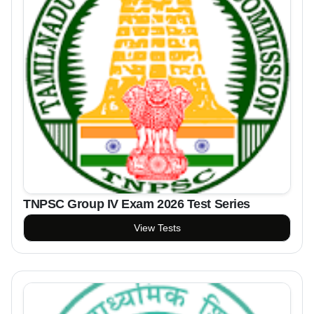
TNPSC Group IV Exam 2026 Test Series
View Tests