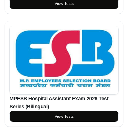
View Tests
MPESB Hospital Assistant Exam 2026 Test
Series (Bilingual)
View Tests