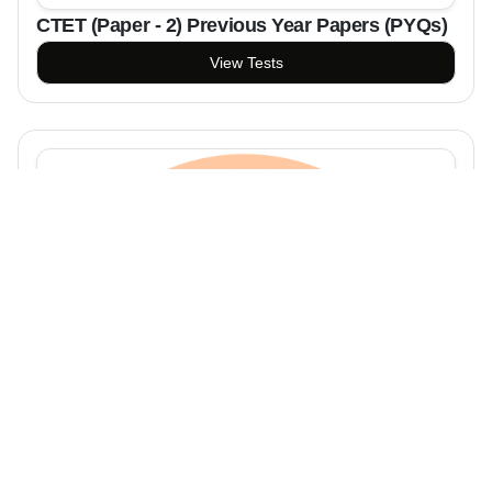
CTET (Paper - 2) Previous Year Papers (PYQs)
View Tests