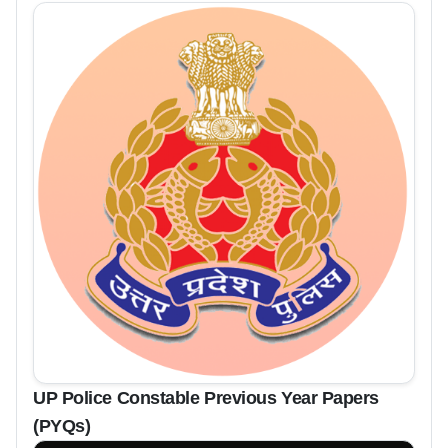
UP Police Constable Previous Year Papers
(PYQs)