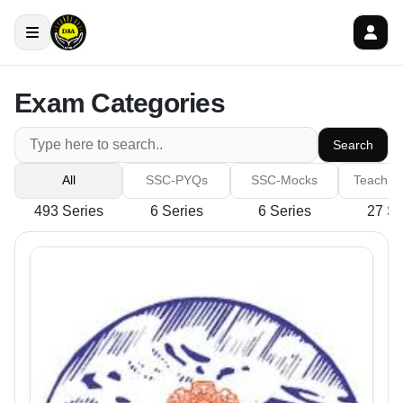
Exam Categories
Search
All
SSC-PYQs
SSC-Mocks
Teachin
493 Series
6 Series
6 Series
27 Se