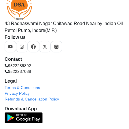
43 Radhaswami Nagar Chitawad Road Near by Indian Oil
Petrol Pump, Indore(M.P.)
Follow us
Contact
9522289892
9522237038
Legal
Terms & Conditions
Privacy Policy
Refunds & Cancellation Policy
Download App