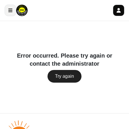
Error occurred. Please try again or
contact the administrator
Try again