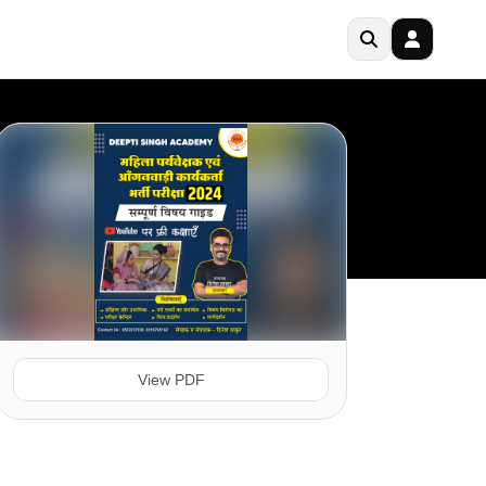
View PDF