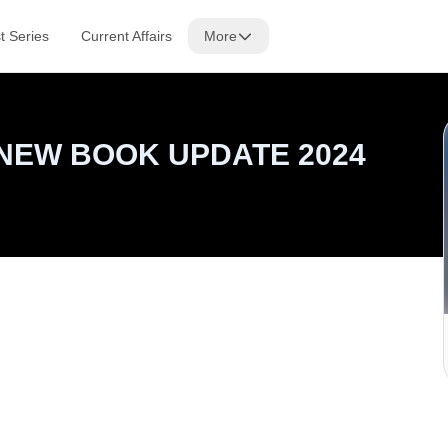
t Series
Current Affairs
More
NEW BOOK UPDATE 2024