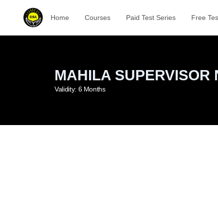
Home
Courses
Paid Test Series
Free Tes
MAHILA SUPERVISOR 
Validity:
6 Months